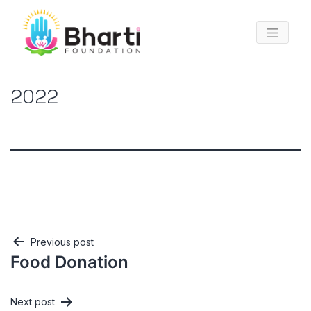
2022
Post
Previous post
Food Donation
navigation
Next post