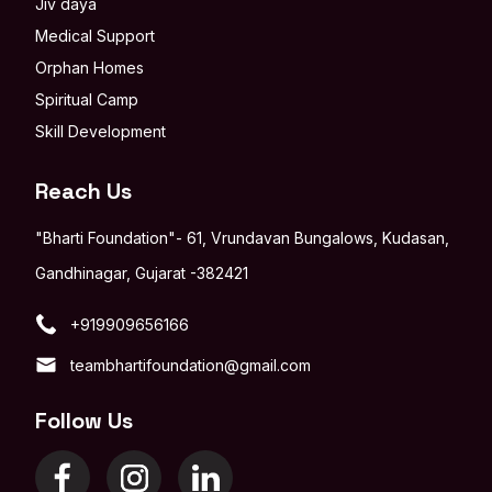
Jiv daya
Medical Support
Orphan Homes
Spiritual Camp
Skill Development
Reach Us
"Bharti Foundation"- 61, Vrundavan Bungalows, Kudasan,
Gandhinagar, Gujarat -382421
+919909656166
teambhartifoundation@gmail.com
Follow Us