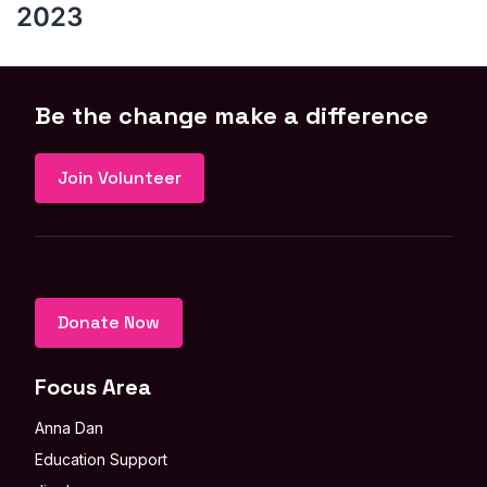
2023
Be the change make a difference
Join Volunteer
Donate Now
Focus Area
Anna Dan
Education Support