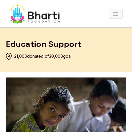
Education Support
₹21,000
donated of
₹30,000
goal