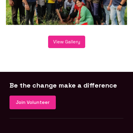
View Gallery
Be the change make a difference
Join Volunteer