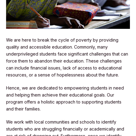
We are here to break the cycle of poverty by providing
quality and accessible education. Commonly, many
underprivileged students face significant challenges that can
force them to abandon their education. These challenges
can include financial issues, lack of access to educational
resources, or a sense of hopelessness about the future.
Hence, we are dedicated to empowering students in need
and helping them achieve their educational goals. Our
program offers a holistic approach to supporting students
and their families.
We work with local communities and schools to identify
students who are struggling financially or academically and
are at risk of dropping out. Furthermore, once we identify