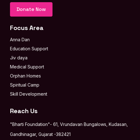
Donate Now
Focus Area
Anna Dan
Education Support
Jiv daya
Medical Support
Orphan Homes
Spiritual Camp
Skill Development
Reach Us
"Bharti Foundation"- 61, Vrundavan Bungalows, Kudasan,
Gandhinagar, Gujarat -382421