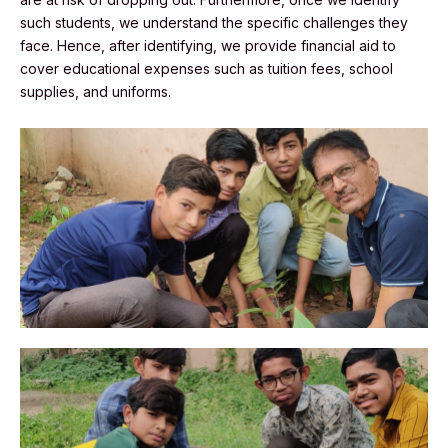
such students, we understand the specific challenges they
face. Hence, after identifying, we provide financial aid to
cover educational expenses such as tuition fees, school
supplies, and uniforms.