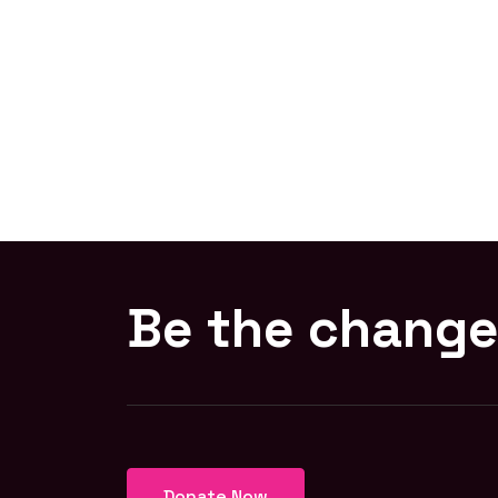
Be the change
Donate Now