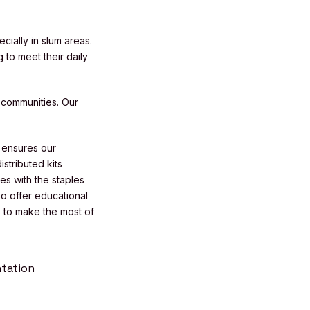
cially in slum areas.
 to meet their daily
 communities. Our
s ensures our
stributed kits
es with the staples
so offer educational
 to make the most of