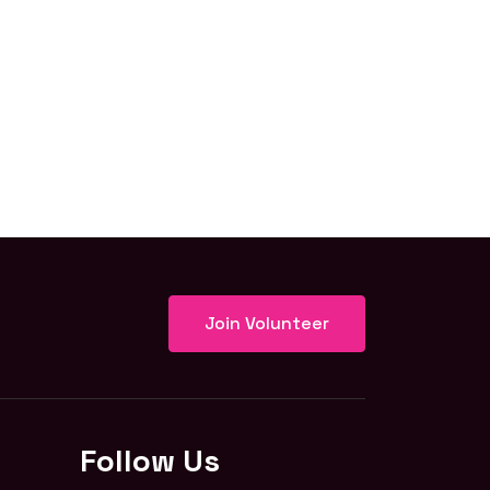
Join Volunteer
Follow Us