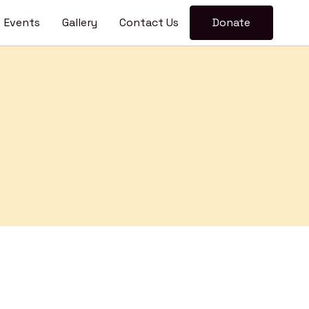
pen
Events
Gallery
Contact Us
Donate
enu