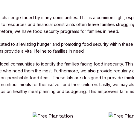
nt challenge faced by many communities. This is a common sight, espe
to resources and financial constraints often leave families struggling
erefore, we have food security programs for families in need.
ated to alleviating hunger and promoting food security within these
 provide a vital lifeline to families in need.
ocal communities to identify the families facing food insecurity. Thi
 who need them the most. Furthermore, we also provide regularly di
 non-perishable food items. These kits are designed to provide famili
utritious meals for themselves and their children. Lastly, we may al
ps on healthy meal planning and budgeting. This empowers families