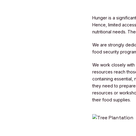
Hunger is a significa
Hence, limited access 
nutritional needs. Th
We are strongly dedic
food security programs
We work closely with l
resources reach those
containing essential,
they need to prepare n
resources or worksho
their food supplies.