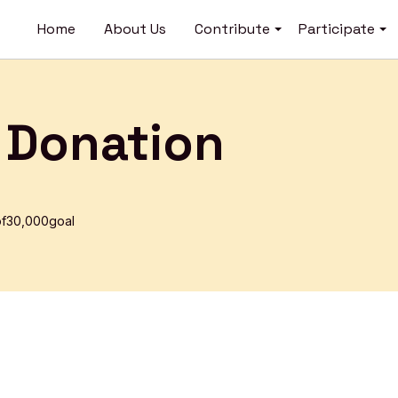
Open
O
Home
About Us
Contribute
Participate
menu
m
 Donation
f
₹30,000
goal