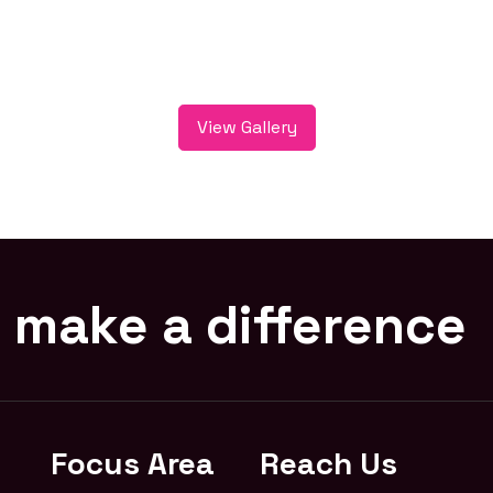
View Gallery
 make a difference
Focus Area
Reach Us