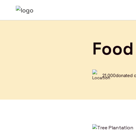
Food
₹21,000
donated o